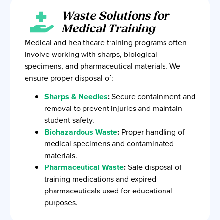
Waste Solutions for
Medical Training
Medical and healthcare training programs often
involve working with sharps, biological
specimens, and pharmaceutical materials. We
ensure proper disposal of:
Sharps & Needles
:
Secure containment and
removal to prevent injuries and maintain
student safety.
Biohazardous Waste
:
Proper handling of
medical specimens and contaminated
materials.
Pharmaceutical Waste
:
Safe disposal of
training medications and expired
pharmaceuticals used for educational
purposes.