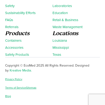
Safety
Laboratories
Sustainability Efforts
Education
FAQs
Retail & Business
Referrals
Waste Management
Products
Locations
Containers
Louisiana
Accessories
Mississippi
Safety Products
Texas
Copyright © EcoMed 2025 All Rights Reserved. Designed
by
Kreative Media.
Privacy Policy
Terms of Service
Sitemap
Blog