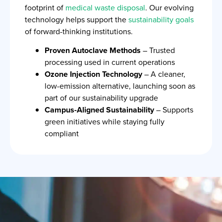
footprint of
medical waste disposal
. Our evolving
technology helps support the
sustainability goals
of forward-thinking institutions.
Proven Autoclave Methods
– Trusted
processing used in current operations
Ozone Injection Technology
– A cleaner,
low-emission alternative, launching soon as
part of our sustainability upgrade
Campus-Aligned Sustainability
– Supports
green initiatives while staying fully
compliant