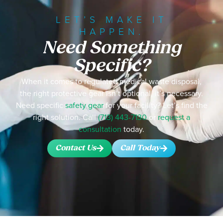
LET’S MAKE IT
HAPPEN.
Need Something
Specific?
When it comes to regulated medical waste disposal,
the right protective gear isn’t optional, it’s necessary.
Need specific
safety gear
for your facility? Let’s find the
right solution. Call
(713) 443-7130
or
request a
consultation
today.
Contact Us
Call Today