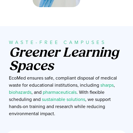
WASTE-FREE CAMPUSES
Greener Learning
Spaces
EcoMed ensures safe, compliant disposal of medical
waste for educational institutions, including
sharps
,
biohazards
, and
pharmaceuticals
. With flexible
scheduling and
sustainable solutions
, we support
hands-on training and research while reducing
environmental impact.