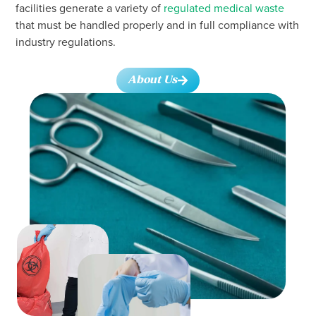
facilities generate a variety of
regulated medical waste
that must be handled properly and in full compliance with
industry regulations.
About Us