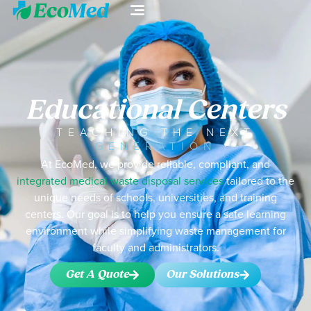
Educational Centers
TEACHING THE NEXT
GENERATION
At EcoMed, we provide reliable, compliant, and
integrated medical waste disposal services
tailored to the
unique needs of schools, universities, and training
centers. Our goal is to help you ensure a safe learning
environment while simplifying waste management for
faculty and administrators.
Get A Quote
Our Solutions