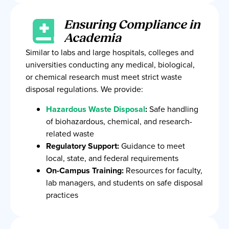
Ensuring Compliance in
Academia
Similar to labs and large hospitals, colleges and
universities conducting any medical, biological,
or chemical research must meet strict waste
disposal regulations. We provide:
Hazardous Waste Disposal
:
Safe handling
of biohazardous, chemical, and research-
related waste
Regulatory Support:
Guidance to meet
local, state, and federal requirements
On-Campus Training:
Resources for faculty,
lab managers, and students on safe disposal
practices