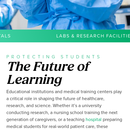
LABS & RESEARCH FACILITIES
PROTECTING STUDENTS
The Future of
Learning
Educational institutions and medical training centers play
a critical role in shaping the future of healthcare,
research, and science. Whether it’s a university
conducting research, a nursing school training the next
generation of caregivers, or a teaching
hospital
preparing
medical students for real-world patient care, these