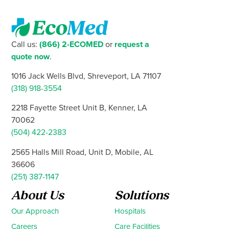
Call us:
(866) 2-ECOMED
or
request a
quote now
.
1016 Jack Wells Blvd, Shreveport, LA 71107
(318) 918-3554
2218 Fayette Street Unit B, Kenner, LA
70062
(504) 422-2383
2565 Halls Mill Road, Unit D, Mobile, AL
36606
(251) 387-1147
About Us
Solutions
Our Approach
Hospitals
Careers
Care Facilities