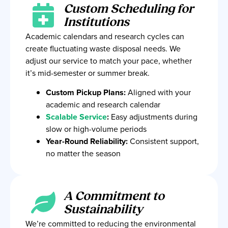
Custom Scheduling for
Institutions
Academic calendars and research cycles can
create fluctuating waste disposal needs. We
adjust our service to match your pace, whether
it’s mid-semester or summer break.
Custom Pickup Plans:
Aligned with your
academic and research calendar
Scalable Service
:
Easy adjustments during
slow or high-volume periods
Year-Round Reliability:
Consistent support,
no matter the season
A Commitment to
Sustainability
We’re committed to reducing the environmental